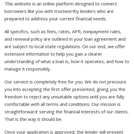
This website is an online platform designed to connect
borrowers like you with trustworthy lenders who are
prepared to address your current financial needs.
All specifics, such as fees, rates, APR, nonpayment rules,
and renewal policy are outlined in your loan agreement and
are subject to local state regulations. On our end, we offer
extensive information to help you gain a clearer
understanding of what a loan is, how it operates, and how to
manage it responsibly.
Our service is completely free for you. We do not pressure
you into accepting the first offer presented, giving you the
freedom to reject any unsuitable options until you are fully
comfortable with all terms and conditions. Our mission is
straightforward: serving the financial interests of our clients.
That is the way it should be.
Once your application is approved, the lender will present