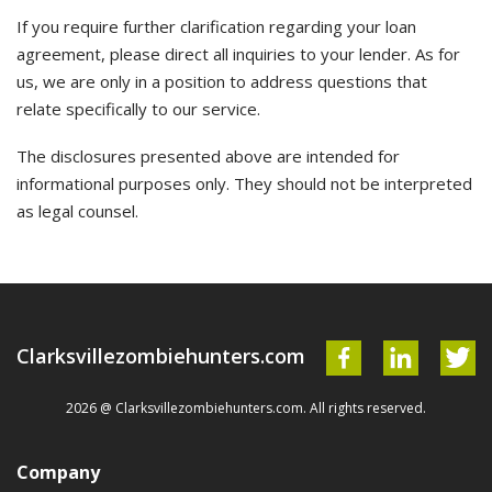
If you require further clarification regarding your loan
agreement, please direct all inquiries to your lender. As for
us, we are only in a position to address questions that
relate specifically to our service.
The disclosures presented above are intended for
informational purposes only. They should not be interpreted
as legal counsel.
Clarksvillezombiehunters.com
2026 @ Clarksvillezombiehunters.com. All rights reserved.
Company