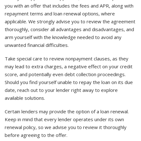
you with an offer that includes the fees and APR, along with
repayment terms and loan renewal options, where
applicable. We strongly advise you to review the agreement
thoroughly, consider all advantages and disadvantages, and
arm yourself with the knowledge needed to avoid any
unwanted financial difficulties.
Take special care to review nonpayment clauses, as they
may lead to extra charges, a negative effect on your credit
score, and potentially even debt collection proceedings.
Should you find yourself unable to repay the loan on its due
date, reach out to your lender right away to explore
available solutions.
Certain lenders may provide the option of a loan renewal.
Keep in mind that every lender operates under its own
renewal policy, so we advise you to review it thoroughly
before agreeing to the offer.