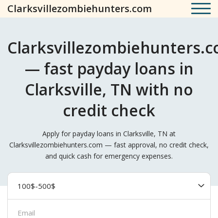
Clarksvillezombiehunters.com
Clarksvillezombiehunters.
— fast payday loans in
Clarksville, TN with no
credit check
Apply for payday loans in Clarksville, TN at
Clarksvillezombiehunters.com — fast approval, no credit check,
and quick cash for emergency expenses.