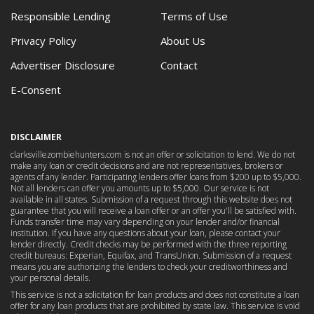
Responsible Lending
Terms of Use
Privacy Policy
About Us
Advertiser Disclosure
Contact
E-Consent
DISCLAIMER
clarksvillezombiehunters.com is not an offer or solicitation to lend. We do not
make any loan or credit decisions and are not representatives, brokers or
agents of any lender. Participating lenders offer loans from $200 up to $5,000.
Not all lenders can offer you amounts up to $5,000. Our service is not
available in all states. Submission of a request through this website does not
guarantee that you will receive a loan offer or an offer you'll be satisfied with.
Funds transfer time may vary depending on your lender and/or financial
institution. If you have any questions about your loan, please contact your
lender directly. Credit checks may be performed with the three reporting
credit bureaus: Experian, Equifax, and TransUnion. Submission of a request
means you are authorizing the lenders to check your creditworthiness and
your personal details.
This service is not a solicitation for loan products and does not constitute a loan
offer for any loan products that are prohibited by state law. This service is void