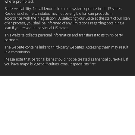
where prohibited.
State Availability: Not all lenders from our system operate in all US states.
Residents of some US states may not be eligible for loan products in
accordance with their legislation. By selecting your State at the start of our loan
offer process, you shall be informed of any limitations regarding obtaining a
loan if you reside in individual US states.
This website collects personal information and transfers it to its third-party
partners.
The website contains links to third-party websites. Accessing them may result
in a commission.
Please note that personal loans should not be treated as financial cure-it-all. If
you have major budget difficulties, consult specialists first.