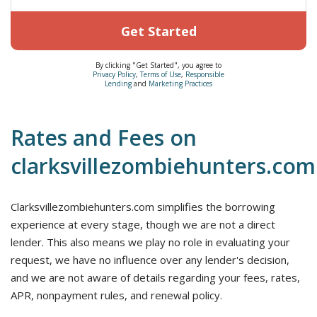
Get Started
By clicking "Get Started", you agree to
Privacy Policy
,
Terms of Use
,
Responsible
Lending
and
Marketing Practices
Rates and Fees on
clarksvillezombiehunters.com
Clarksvillezombiehunters.com simplifies the borrowing
experience at every stage, though we are not a direct
lender. This also means we play no role in evaluating your
request, we have no influence over any lender's decision,
and we are not aware of details regarding your fees, rates,
APR, nonpayment rules, and renewal policy.